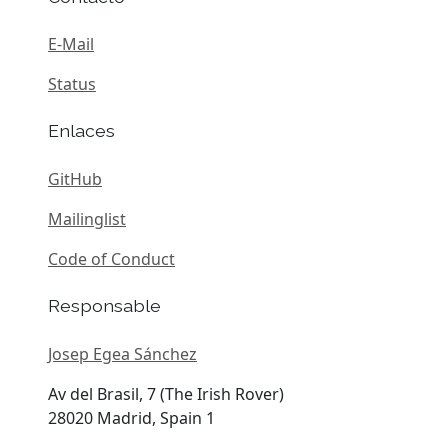
E-Mail
Status
Enlaces
GitHub
Mailinglist
Code of Conduct
Responsable
Josep Egea Sánchez
Av del Brasil, 7 (The Irish Rover)
28020 Madrid, Spain 1