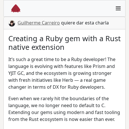
Guilherme Carreiro
quiere dar esta charla
Creating a Ruby gem with a Rust
native extension
It’s such a great time to be a Ruby developer! The
language is evolving with features like Prism and
YJIT GC, and the ecosystem is growing stronger
with fresh initiatives like Herb — a real game
changer in terms of DX for Ruby developers.
Even when we rarely hit the boundaries of the
language, we no longer need to default to C.
Extending our gems using modern and fast tooling
from the Rust ecosystem is now easier than ever.