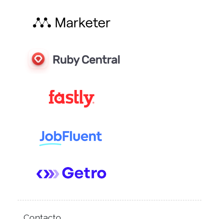
Contacto