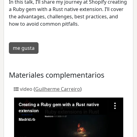
In this talk, I’ll share my journey at Shopify creating
a Ruby gem with a Rust native extension. I’ll cover
the advantages, challenges, best practices, and
how to avoid common pitfalls.
me gusta
Materiales complementarios
video
(
Guilherme Carreiro
)