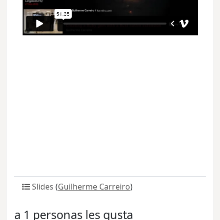
Slides
(
Guilherme Carreiro
)
a 1 personas les gusta