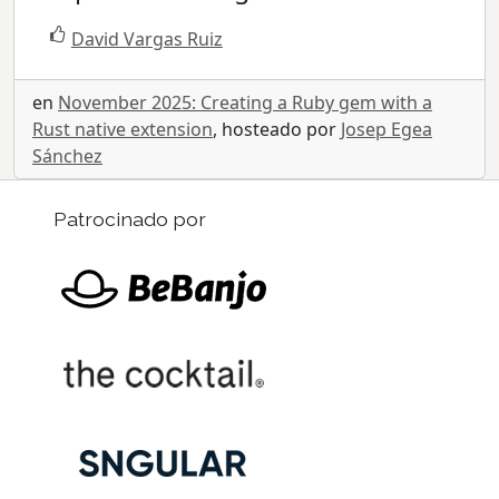
David Vargas Ruiz
en
November 2025: Creating a Ruby gem with a
Rust native extension
, hosteado por
Josep Egea
Sánchez
Patrocinado por