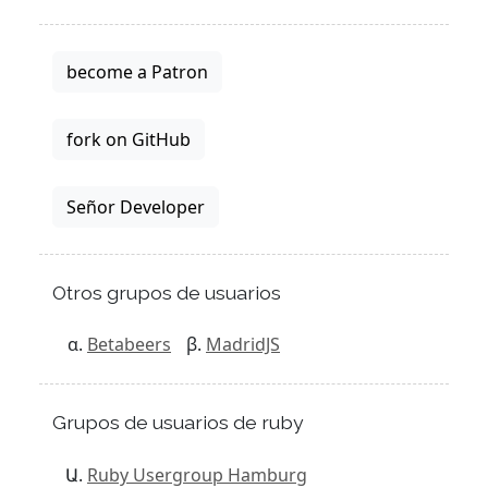
become a Patron
fork on GitHub
Señor Developer
Otros grupos de usuarios
Betabeers
MadridJS
Grupos de usuarios de ruby
Ruby Usergroup Hamburg