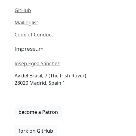
GitHub
Mailinglist
Code of Conduct
Impressum
Josep Egea Sánchez
Av del Brasil, 7 (The Irish Rover)
28020 Madrid, Spain 1
become a Patron
fork on GitHub