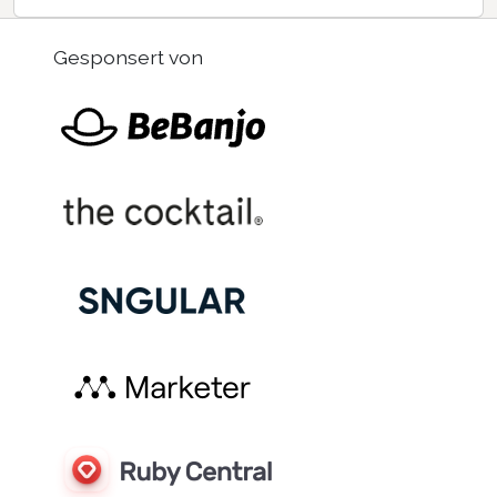
Gesponsert von