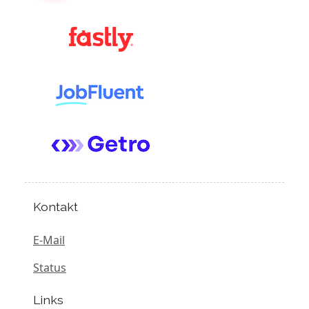
Kontakt
E-Mail
Status
Links