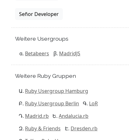
Señor Developer
Weitere Usergroups
Betabeers
MadridJS
Weitere Ruby Gruppen
Ruby Usergroup Hamburg
Ruby Usergroup Berlin
LoR
Madrid.rb
Andalucia.rb
Ruby & Friends
Dresden.rb