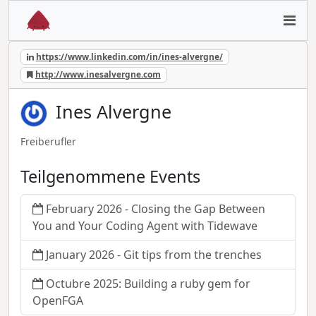
https://www.linkedin.com/in/ines-alvergne/
http://www.inesalvergne.com
Ines Alvergne
Freiberufler
Teilgenommene Events
February 2026 - Closing the Gap Between
You and Your Coding Agent with Tidewave
January 2026 - Git tips from the trenches
Octubre 2025: Building a ruby gem for
OpenFGA