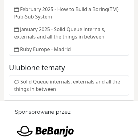
February 2025 - How to Build a Boring(TM)
Pub-Sub System
January 2025 - Solid Queue internals,
externals and all the things in between
Ruby Europe - Madrid
Ulubione tematy
Solid Queue internals, externals and all the
things in between
Sponsorowane przez