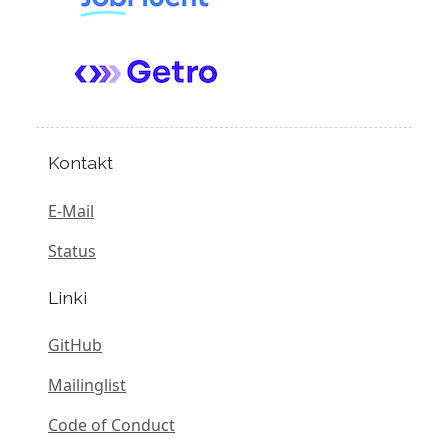
Kontakt
E-Mail
Status
Linki
GitHub
Mailinglist
Code of Conduct