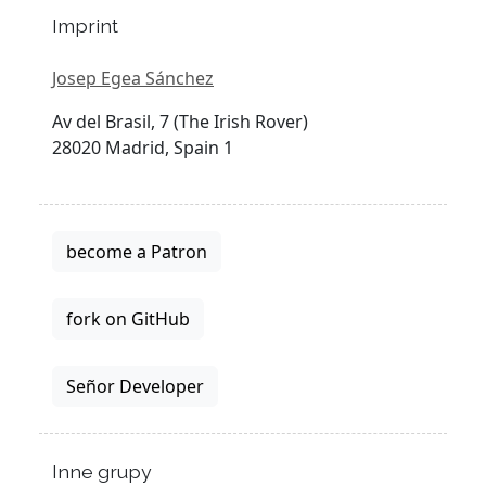
Imprint
Josep Egea Sánchez
Av del Brasil, 7 (The Irish Rover)
28020 Madrid, Spain 1
become a Patron
fork on GitHub
Señor Developer
Inne grupy