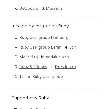
Betabeers
MadridJS
Inne gruby związane z Ruby
Ruby Usergroup Hamburg
Ruby Usergroup Berlin
LoR
Madrid.rb
Andalucia.rb
Ruby & Friends
Dresden.rb
Tallinn Ruby Usergroup
Supporterzy Ruby