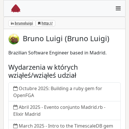
brunoluigi
http://
Bruno Luigi (Bruno Luigi)
Brazilian Software Engineer based in Madrid.
Wydarzenia w których
wziąłeś/wziąłeś udział
Octubre 2025: Building a ruby gem for
OpenFGA
Abril 2025 - Evento conjunto Madrid.rb -
Elixir Madrid
March 2025 - Intro to the TimescaleDB gem