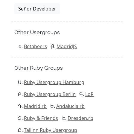
Señor Developer
Other Usergroups
Betabeers
MadridJS
Other Ruby Groups
Ruby Usergroup Hamburg
Ruby Usergroup Berlin
LoR
Madrid.rb
Andalucia.rb
Ruby & Friends
Dresden.rb
Tallinn Ruby Usergroup