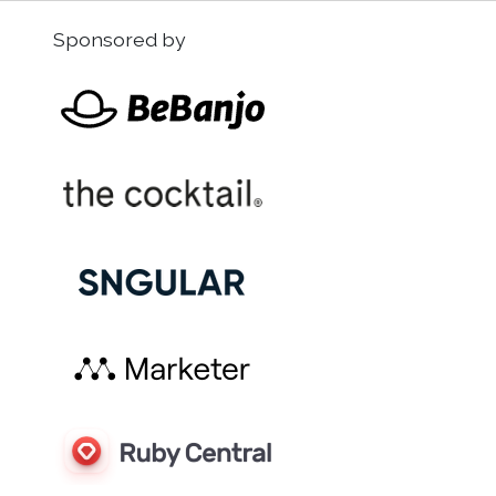
Sponsored by