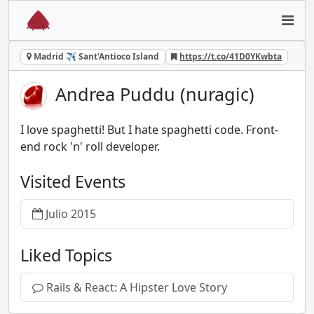
Madrid ✈ Sant'Antioco Island
https://t.co/41D0YKwbta
Andrea Puddu (nuragic)
I love spaghetti! But I hate spaghetti code. Front-
end rock 'n' roll developer.
Visited Events
Julio 2015
Liked Topics
Rails & React: A Hipster Love Story