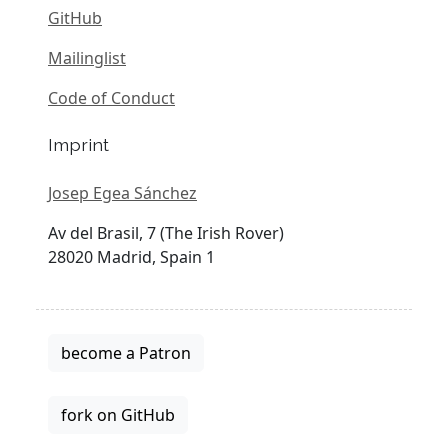
GitHub
Mailinglist
Code of Conduct
Imprint
Josep Egea Sánchez
Av del Brasil, 7 (The Irish Rover)
28020 Madrid, Spain 1
become a Patron
fork on GitHub