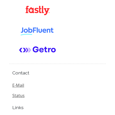
Contact
E-Mail
Status
Links